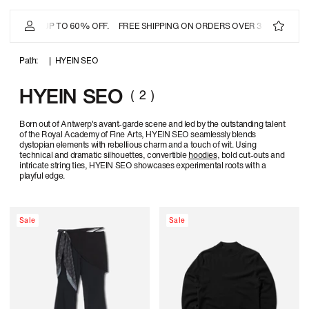
IP TO
ONTENT
IAL SALE
- UP TO 60% OFF.
FREE SHIPPING ON ORDERS OVER 350 USD
OF
|
HYEIN SEO
( 2 )
HYEIN SEO
Born out of Antwerp's avant-garde scene and led by the outstanding talent
of the Royal Academy of Fine Arts, HYEIN SEO seamlessly blends
dystopian elements with rebellious charm and a touch of wit. Using
technical and dramatic silhouettes, convertible
hoodies
, bold cut-outs and
intricate string ties, HYEIN SEO showcases experimental roots with a
playful edge.
Sale
Sale