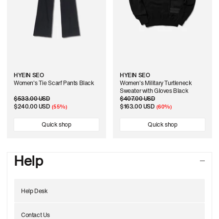
HYEIN SEO
HYEIN SEO
Women's Tie Scarf Pants Black
Women's Military Turtleneck
Sweater with Gloves Black
Regular
$533.00 USD
Sale
Regular
$407.00 USD
Sale
price
price
$240.00 USD
price
price
$163.00 USD
(55%)
(60%)
Quick shop
Quick shop
Help
Help Desk
Contact Us