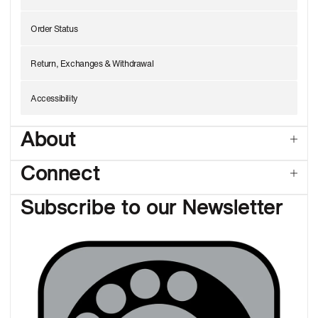
Order Status
Return, Exchanges & Withdrawal
Accessibility
About
Connect
Subscribe to our Newsletter