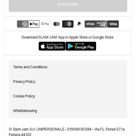
SUBSCRIBE
Download SLAM JAM App in Apple Store or Google Store
Terms and Conditions
Privacy Policy
Cookie Policy
Whistleblowing
© Slam Jam S.r.l. UNIPERSONALE • 01399030384 • Via F.L Ferrari 37/a
Ferrara 44122