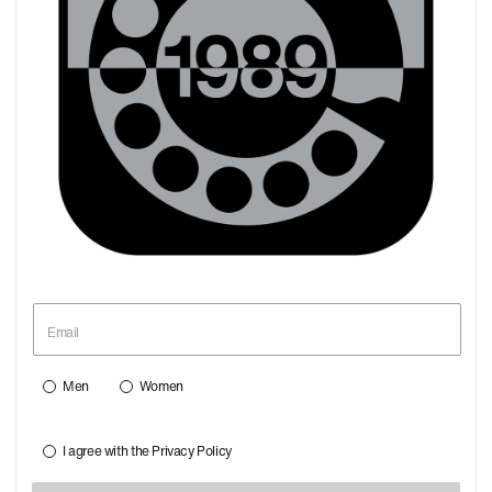
Men
Women
I agree with the
Privacy Policy