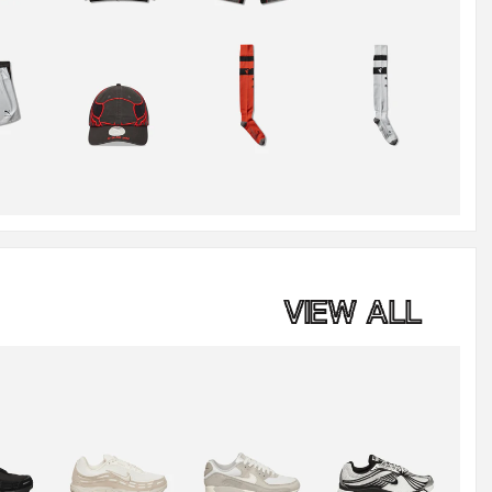
VIEW ALL