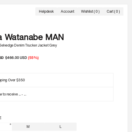
Helpdesk
Account
Wishlist
( 0 )
Cart ( 0 )
 UP TO 60% OFF.
FREE SHIPPING ON ORDERS OVER 350 USD
OFFICIAL SA
a Watanabe MAN
 Selvedge Denim Trucker Jacket Grey
SD
Sale
$466.00 USD
(55%)
price
pping Over $350
w to receive
...
-
...
E
M
L