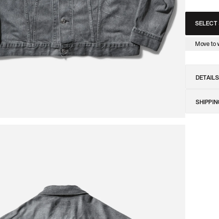
SELECT 
am Jam Archive Radio
Discover the Slam Jam Archive Radio
Discover the Slam Ja
Move to w
DETAILS
SHIPPIN