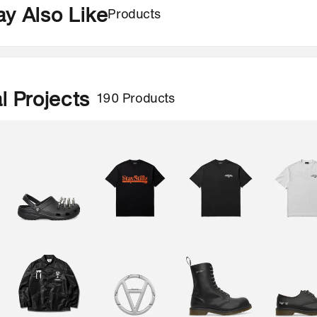
Products
y Also Like
190 Products
l Projects