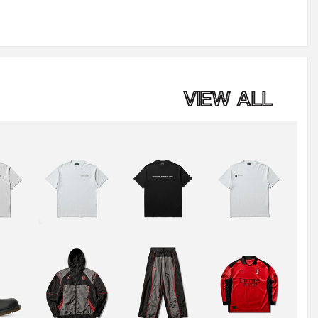
VIEW ALL