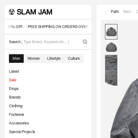
SKIP TO
Path:
Men
|
C
CONTENT
60% OFF.
FREE SHIPPING ON ORDERS OVER 350 USD
OFFICIAL SALE
- UP
Search
( Type Brand, Keyword etc… )
Men
Women
Lifestyle
Culture
Latest
Sale
Drops
Brands
Clothing
Footwear
Accessories
Special Projects