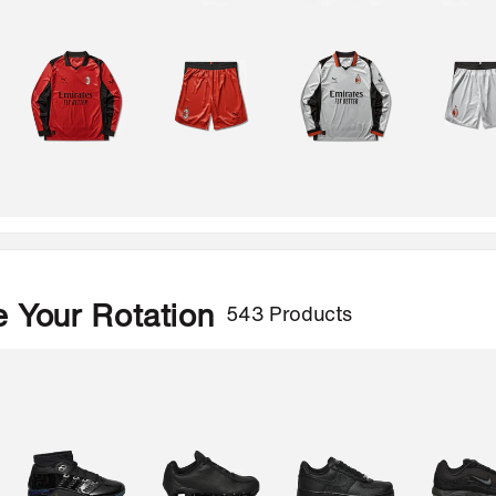
543 Products
 Your Rotation