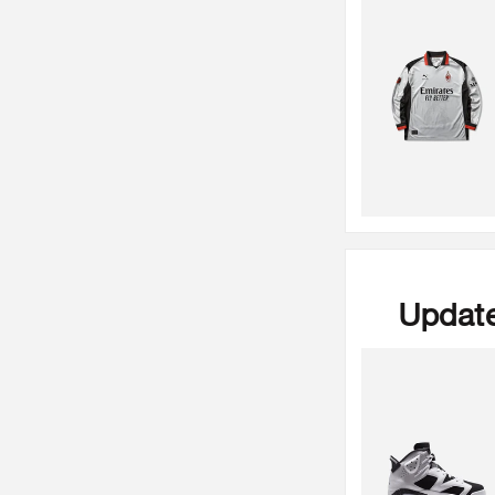
Update