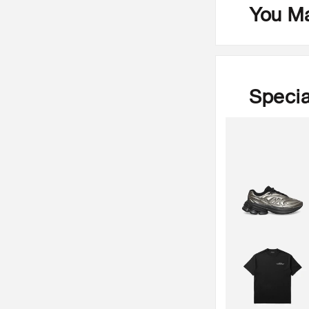
You Ma
Specia