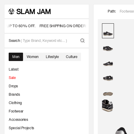
SKIP TO
Path:
Footwea
CONTENT
- UP TO 60% OFF.
FREE SHIPPING ON ORDERS OVER 350 USD
OFFICIAL S
Search
( Type Brand, Keyword etc… )
Men
Women
Lifestyle
Culture
Latest
Sale
Drops
Brands
Clothing
Footwear
Accessories
Special Projects