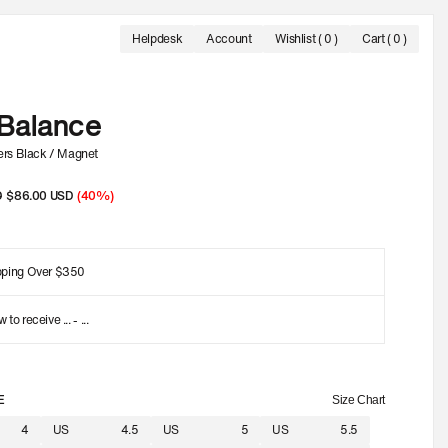
Helpdesk
Account
Wishlist
( 0 )
Cart ( 0 )
L SALE
- UP TO 60% OFF.
FREE SHIPPING ON ORDERS OVER 350 USD
OFFI
Balance
rs Black / Magnet
D
Sale
$86.00 USD
(40%)
price
pping Over $350
w to receive
...
-
...
E
Size Chart
4
US
4.5
US
5
US
5.5