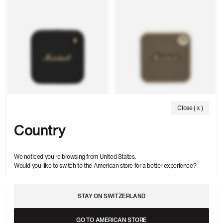
Close ( x )
MARSHALL
MARSHALL
Country
Willen Speaker Black
Willen Speaker Cream
Regular
CHF 92.00
Regular
CHF 97.00
price
price
We noticed you're browsing from United States.
Quick shop
Quick shop
Would you like to switch to the American store for a better experience?
STAY ON SWITZERLAND
Help
GO TO AMERICAN STORE